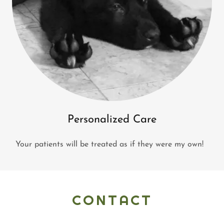
Personalized Care
Your patients will be treated as if they were my own!
CONTACT