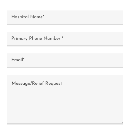
Hospital Name*
Primary Phone Number *
Email*