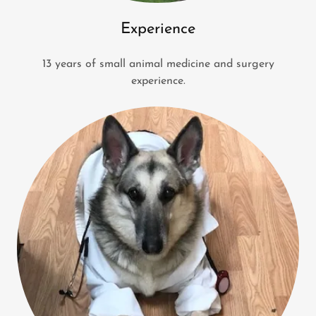
Experience
13 years of small animal medicine and surgery
experience.