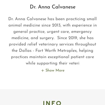
Dr. Anna Calvanese
Dr. Anna Calvanese has been practicing small
animal medicine since 2013, with experience in
general practice, urgent care, emergency
medicine, and surgery. Since 2019, she has
provided relief veterinary services throughout
the Dallas - Fort Worth Metroplex, helping
practices maintain exceptional patient care
while supporting their veteri
Show More
INFO