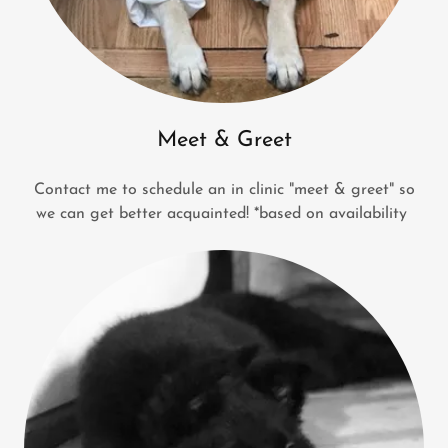
Meet & Greet
Contact me to schedule an in clinic "meet & greet" so
we can get better acquainted! *based on availability