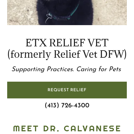
ETX RELIEF VET
Supporting Practices. Caring for Pets
REQUEST RELIEF
(413) 726-4300
MEET DR. CALVANESE