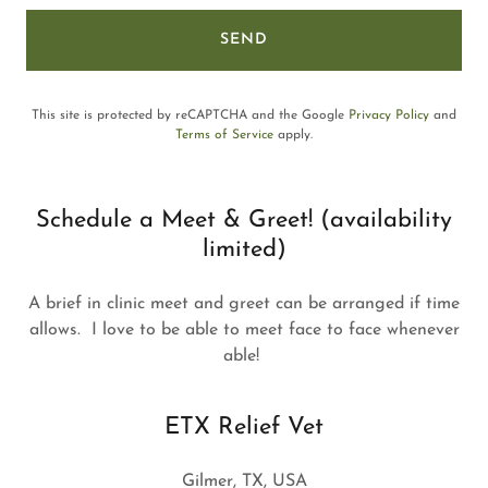
SEND
This site is protected by reCAPTCHA and the Google
Privacy Policy
and
Terms of Service
apply.
Schedule a Meet & Greet! (availability
limited)
A brief in clinic meet and greet can be arranged if time
allows. I love to be able to meet face to face whenever
able!
ETX Relief Vet
Gilmer, TX, USA